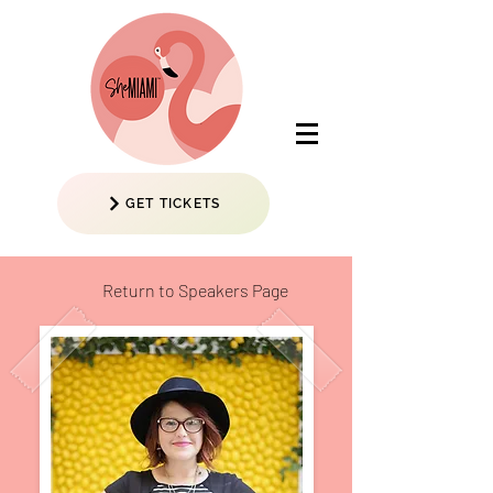
GET TICKETS
Return to Speakers Page