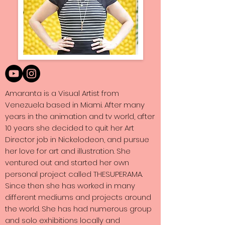
Amaranta is a Visual Artist from
Venezuela based in Miami. After many
years in the animation and tv world, after
10 years she decided to quit her Art
Director job in Nickelodeon, and pursue
her love for art and illustration. She
ventured out and started her own
personal project called THESUPERAMA.
Since then she has worked in many
different mediums and projects around
the world. She has had numerous group
and solo exhibitions locally and