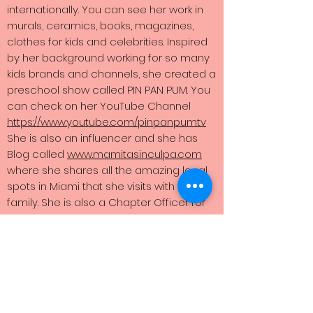
internationally. You can see her work in
murals, ceramics, books, magazines,
clothes for kids and celebrities. Inspired
by her background working for so many
kids brands and channels, she created a
preschool show called PIN PAN PUM. You
can check on her YouTube Channel
https://www.youtube.com/pinpanpumtv
She is also an influencer and she has
Blog called
www.mamitasinculpa.com
where she shares all the amazing local
spots in Miami that she visits with her
family. She is also a Chapter Officer for
the South Florida Moms Community
@sflmombloggers With all her projects
all she wants to do is to bring a positive
message that inspires people to
connect to one another. You can follow
her and check her work @thesuperama